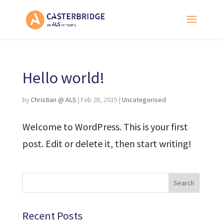
Hello world!
by
Christian @ ALS
|
Feb 28, 2019
|
Uncategorised
Welcome to WordPress. This is your first
post. Edit or delete it, then start writing!
Recent Posts