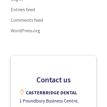
Entries feed
Comments feed
WordPress.org
Contact us

CASTERBRIDGE DENTAL
1 Poundbury Business Centre,