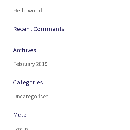
Hello world!
Recent Comments
Archives
February 2019
Categories
Uncategorised
Meta
Log in