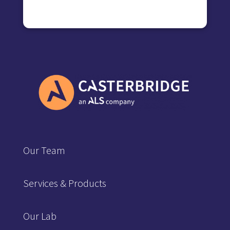
Our Team
Services & Products
Our Lab