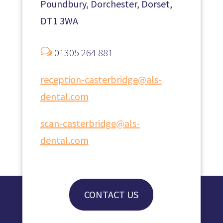
Poundbury, Dorchester, Dorset,
DT1 3WA
w
01305 264 881
reception-casterbridge@als-
dental.com
scan-casterbridge@als-
dental.com
CONTACT US