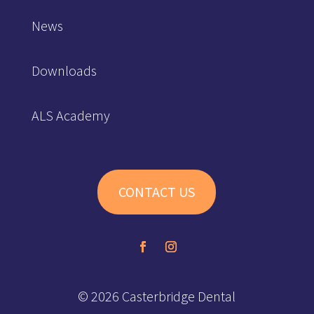
News
Downloads
ALS Academy
CONTACT US
© 2026 Casterbridge Dental