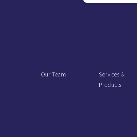
Our Team
Services &
Products