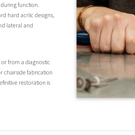
e during function.
rd hard acrlic designs,
d lateral and
or from a diagnostic
 chairside fabrication
initive restoration is