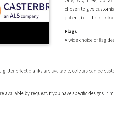
One, two, three, four an
chosen to give customis
patient, i.e. school col
Flags
A wide choice of flag de
 glitter effect blanks are available, colours can be cust
 available by request. If you have specific designs in m