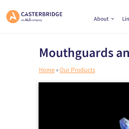
About
Li
Mouthguards an
Home
»
Our Products