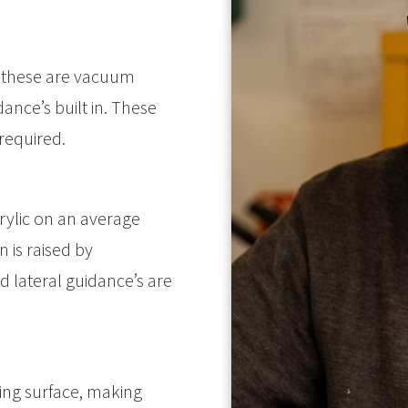
 these are vacuum
ance’s built in. These
 required.
ylic on an average
 is raised by
 lateral guidance’s are
ting surface, making