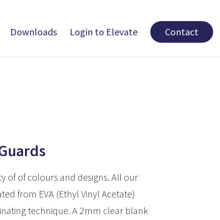
Downloads
Login to Elevate
Contact
 Guards
ty of of colours and designs. All our
ted from EVA (Ethyl Vinyl Acetate)
inating technique. A 2mm clear blank