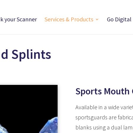
nk your Scanner
Services & Products
Go Digital
d Splints
Sports Mouth
Available in a wide varie
sportsguards are fabrica
blanks using a dual lam