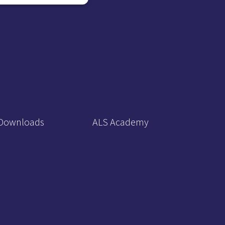
Downloads
ALS Academy