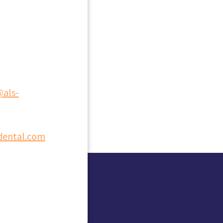
@als-
dental.com