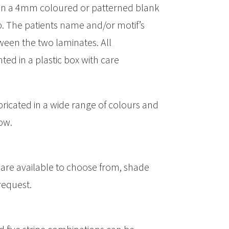
then a 4mm coloured or patterned blank
p. The patients name and/or motif’s
een the two laminates. All
ed in a plastic box with care
ricated in a wide range of colours and
ow.
 are available to choose from, shade
request.