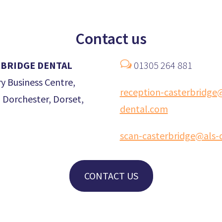
Contact us
w
BRIDGE DENTAL
01305 264 881
y Business Centre,
reception-casterbridge
 Dorchester, Dorset,
dental.com
scan-casterbridge@als-
CONTACT US