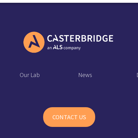
Our Lab
News
CONTACT US