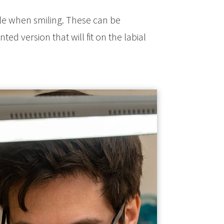
ible when smiling. These can be
ted version that will fit on the labial