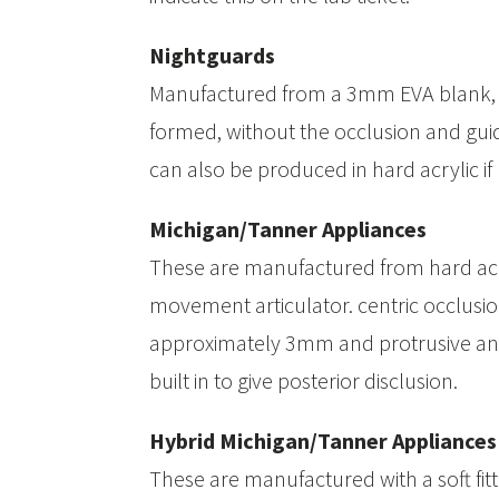
Nightguards
Manufactured from a 3mm EVA blank,
formed, without the occlusion and guid
can also be produced in hard acrylic if
Michigan/Tanner Appliances
These are manufactured from hard acr
movement articulator. centric occlusion
approximately 3mm and protrusive and
built in to give posterior disclusion.
Hybrid Michigan/Tanner Appliances
These are manufactured with a soft fit