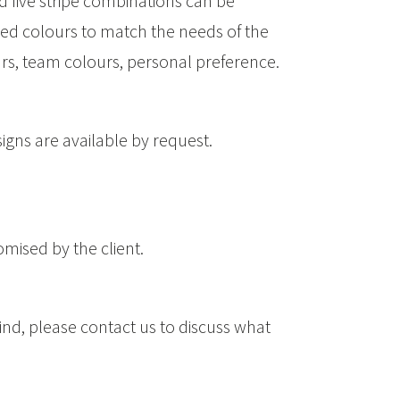
d five stripe combinations can be
ed colours to match the needs of the
ours, team colours, personal preference.
signs are available by request.
omised by the client.
ind, please contact us to discuss what