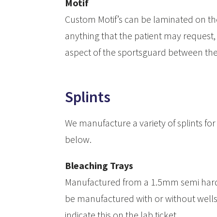
Motif
Custom Motif’s can be laminated on the 
anything that the patient may request, su
aspect of the sportsguard between the
Splints
We manufacture a variety of splints for 
below.
Bleaching Trays
Manufactured from a 1.5mm semi hard
be manufactured with or without wells 
indicate this on the lab ticket.