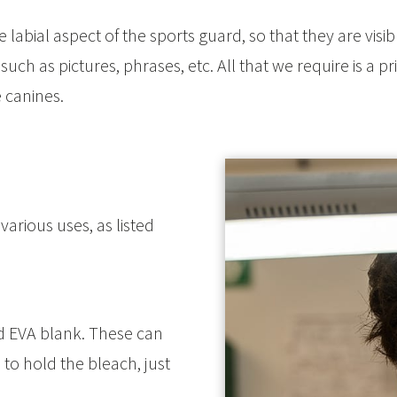
labial aspect of the sports guard, so that they are vis
ch as pictures, phrases, etc. All that we require is a prin
 canines.
various uses, as listed
 EVA blank. These can
to hold the bleach, just