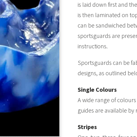
is laid down first and 
is then laminated on to
can be sandwiched betw
sportsguards are present
instructions.
Sportsguards can be fab
designs, as outlined bel
Single Colours
A wide range of colours
guides are available by 
Stripes