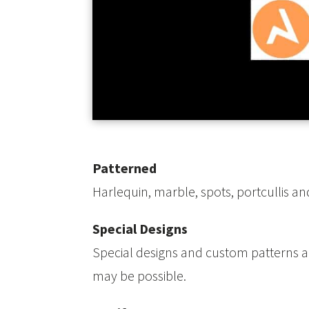
Patterned
Harlequin, marble, spots, portcullis and
Special Designs
Special designs and custom patterns are
may be possible.