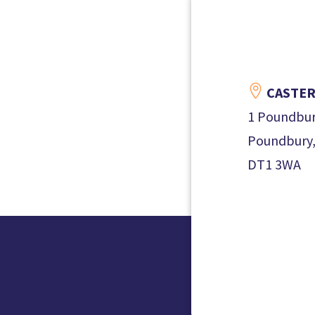

CASTER
1 Poundbur
Poundbury,
DT1 3WA