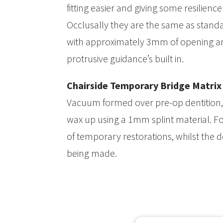
fitting easier and giving some resilienc
Occlusally they are the same as standa
with approximately 3mm of opening an
protrusive guidance’s built in.
Chairside Temporary Bridge Matrix
Vacuum formed over pre-op dentition, 
wax up using a 1mm splint material. For
of temporary restorations, whilst the def
being made.