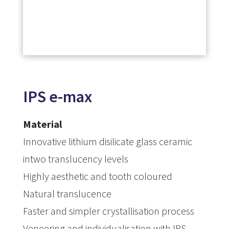
IPS e-max
Material
Innovative lithium disilicate glass ceramic
intwo translucency levels
Highly aesthetic and tooth coloured
Natural translucence
Faster and simpler crystallisation process
Veneering and individualisation with IPS