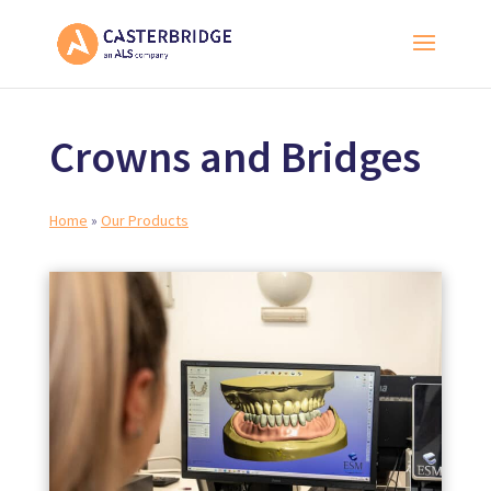
Crowns and Bridges
Home
»
Our Products