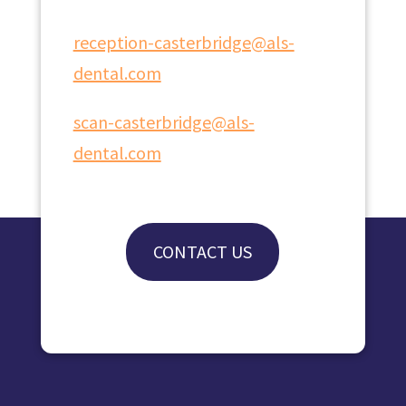
reception-casterbridge@als-
dental.com
scan-casterbridge@als-
dental.com
CONTACT US