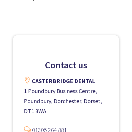
Contact us

CASTERBRIDGE DENTAL
1 Poundbury Business Centre,
Poundbury, Dorchester, Dorset,
DT1 3WA
w
01305 264 881