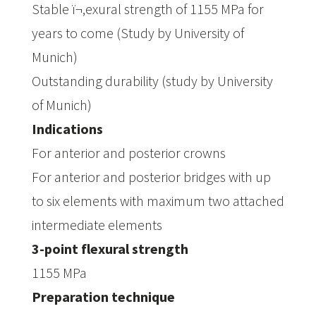
Stable ï¬‚exural strength of 1155 MPa for
years to come (Study by University of
Munich)
Outstanding durability (study by University
of Munich)
Indications
For anterior and posterior crowns
For anterior and posterior bridges with up
to six elements with maximum two attached
intermediate elements
3-point flexural strength
1155 MPa
Preparation technique