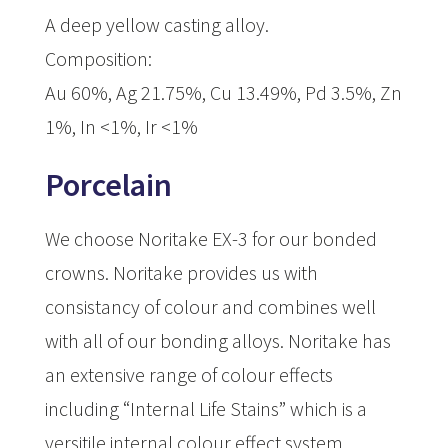
A deep yellow casting alloy.
Composition:
Au 60%, Ag 21.75%, Cu 13.49%, Pd 3.5%, Zn
1%, In <1%, Ir <1%
Porcelain
We choose Noritake EX-3 for our bonded
crowns. Noritake provides us with
consistancy of colour and combines well
with all of our bonding alloys. Noritake has
an extensive range of colour effects
including “Internal Life Stains” which is a
versitile internal colour effect system.