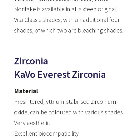
Noritake is available in all sixteen original
Vita Classic shades, with an additional four
shades, of which two are bleaching shades.
Zirconia
KaVo Everest Zirconia
Material
Presintered, yttrium-stabilised zirconium
oxide, can be coloured with various shades
Very aesthetic
Excellent biocompatibility