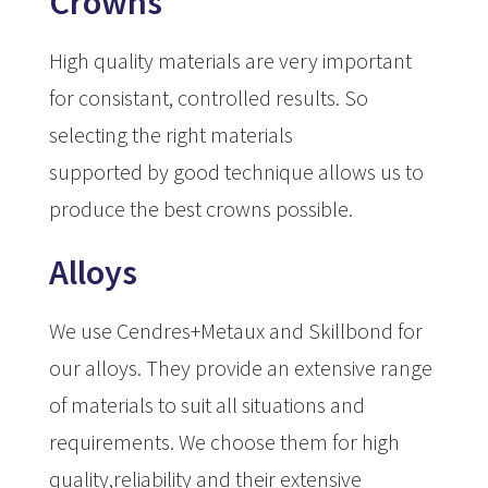
Crowns
High quality materials are very important
for consistant, controlled results. So
selecting the right materials
supported by good technique allows us to
produce the best crowns possible.
Alloys
We use Cendres+Metaux and Skillbond for
our alloys. They provide an extensive range
of materials to suit all situations and
requirements. We choose them for high
quality,reliability and their extensive